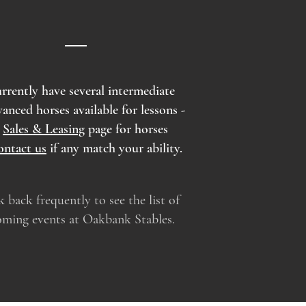
rrently have several intermediate
vanced horses available for lessons -
k
Sales & Leasing
page for horses
ontact us
if any match your ability.
 back frequently to see the list of
ming events at Oakbank Stables.