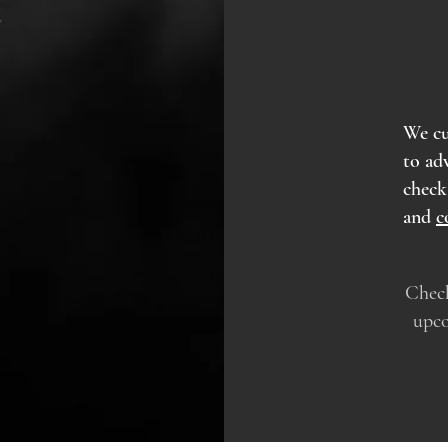
We cu
to ad
chec
and
c
Check
upco