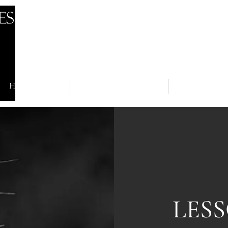
HOME
NEWS
BOARDI
LES