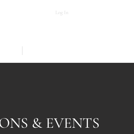
Log In
NG
MORE
SONS & EVENTS